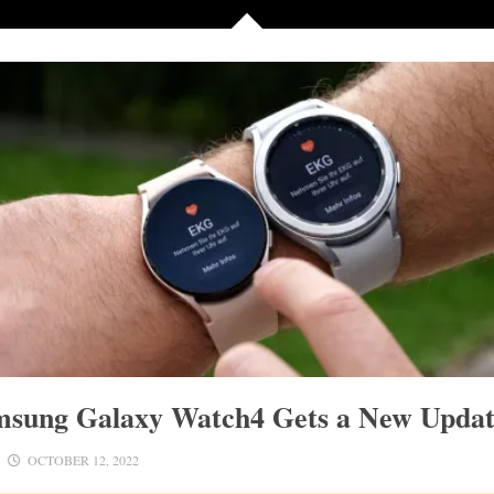
msung Galaxy Watch4 Gets a New Upda
OCTOBER 12, 2022