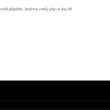
/sirikali/public_html/wp-config.php
on line
88