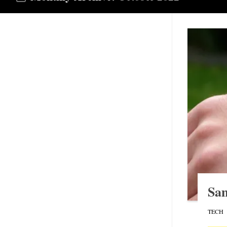
Sa
TECH