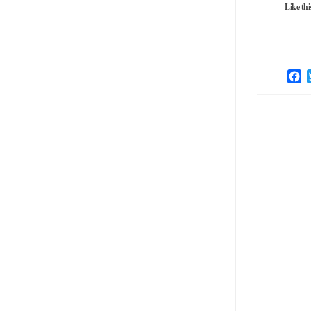
Like thi
F