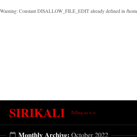
Warning
: Constant DISALLOW_FILE_EDIT already defined in
/home
Skip
SIRIKALI
to
Telling as it is
content
Monthly Archive:
October 2022