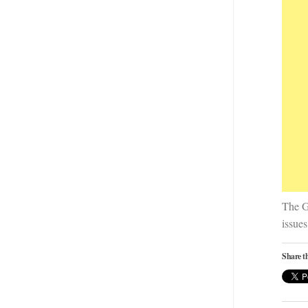
The G
issues
Share th