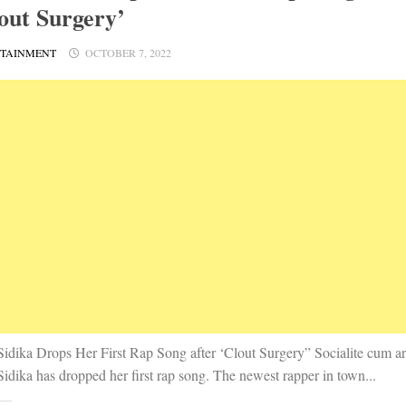
out Surgery’
RTAINMENT
OCTOBER 7, 2022
Sidika Drops Her First Rap Song after ‘Clout Surgery” Socialite cum art
idika has dropped her first rap song. The newest rapper in town...