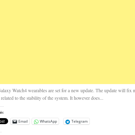
alaxy Watch4 wearables are set for a new update. The update will fix 
 related to the stability of the system. It however does...
is:
Email
WhatsApp
Telegram