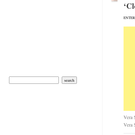
‘Cl
ENTE
search
Vera 
Vera S