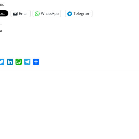
is:
Email
WhatsApp
Telegram
s:
acebook
Twitter
LinkedIn
WhatsApp
Telegram
Share