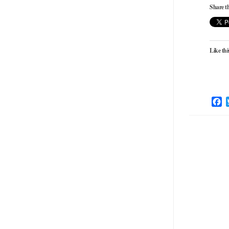
Share th
Like thi
F