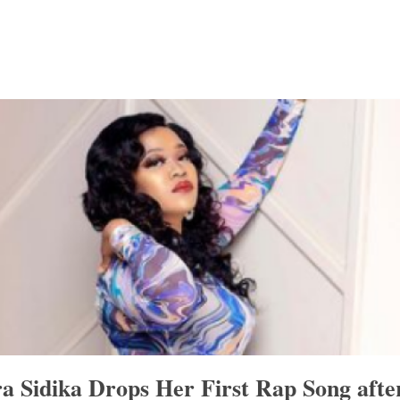
a Sidika Drops Her First Rap Song afte