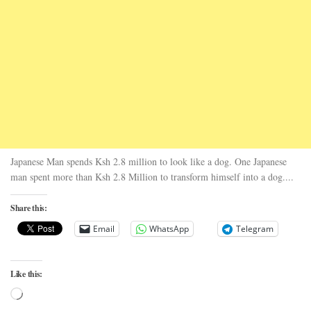
Japanese Man spends Ksh 2.8 million to look like a dog. One Japanese
man spent more than Ksh 2.8 Million to transform himself into a dog....
Share this:
Email
WhatsApp
Telegram
Like this:
Loading…