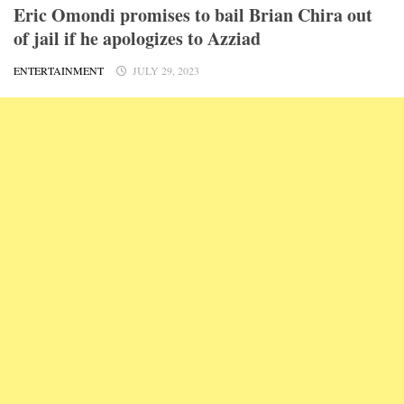
Eric Omondi promises to bail Brian Chira out
of jail if he apologizes to Azziad
ENTERTAINMENT
JULY 29, 2023