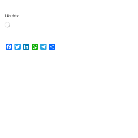
Like this:
Loading…
Facebook
Twitter
LinkedIn
WhatsApp
Telegram
Share