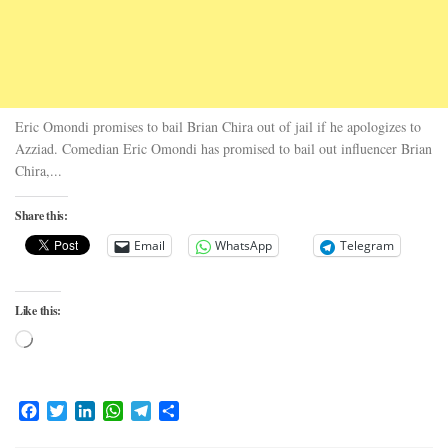
Eric Omondi promises to bail Brian Chira out of jail if he apologizes to
Azziad. Comedian Eric Omondi has promised to bail out influencer Brian
Chira,...
Share this:
Email
WhatsApp
Telegram
Like this:
Loading…
Facebook
Twitter
LinkedIn
WhatsApp
Telegram
Share