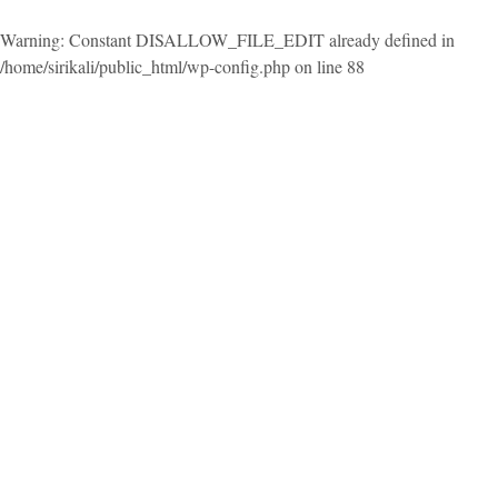
Warning
: Constant DISALLOW_FILE_EDIT already defined in
/home/sirikali/public_html/wp-config.php
on line
88