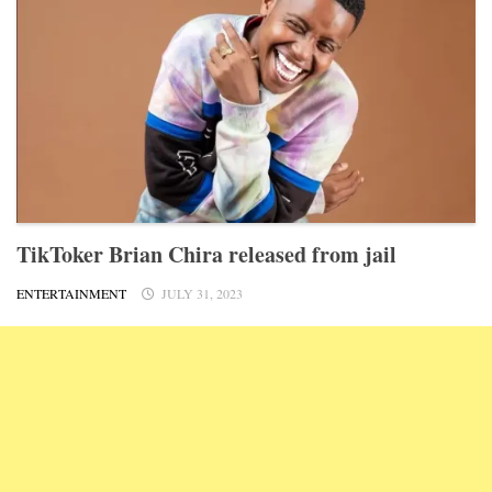
TikToker Brian Chira released from jail
ENTERTAINMENT
JULY 31, 2023