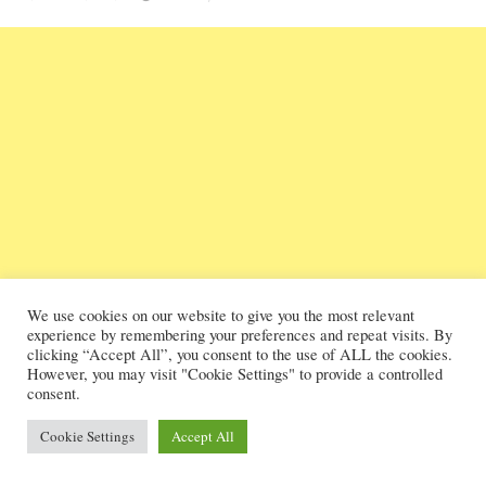
We use cookies on our website to give you the most relevant
experience by remembering your preferences and repeat visits. By
clicking “Accept All”, you consent to the use of ALL the cookies.
However, you may visit "Cookie Settings" to provide a controlled
consent.
Cookie Settings
Accept All