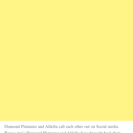
Diamond Platnumz and Alikiba call each other out on Social media.
Bongo star’s Diamond Platnumz and Alikiba have brought back their