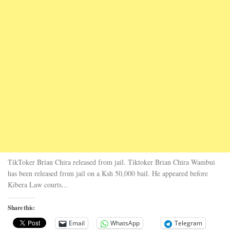
TikToker Brian Chira released from jail. Tiktoker Brian Chira Wambui
has been released from jail on a Ksh 50,000 bail. He appeared before
Kibera Law courts...
Share this:
Email
WhatsApp
Telegram