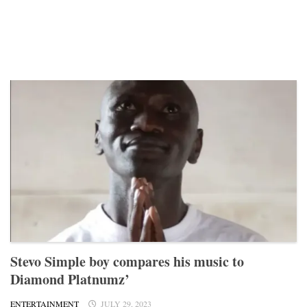
Stevo Simple boy compares his music to
Diamond Platnumz’
ENTERTAINMENT
JULY 29, 2023