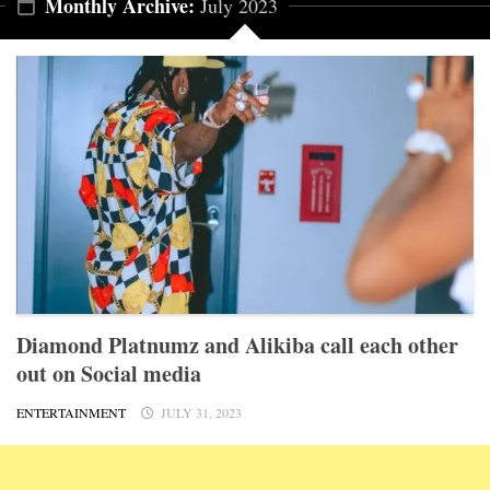
Monthly Archive:
July 2023
Diamond Platnumz and Alikiba call each other
out on Social media
ENTERTAINMENT
JULY 31, 2023