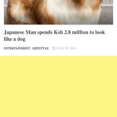
Japanese Man spends Ksh 2.8 million to look
like a dog
ENTERTAINMENT
/
LIFESTYLE
JULY 29, 2023