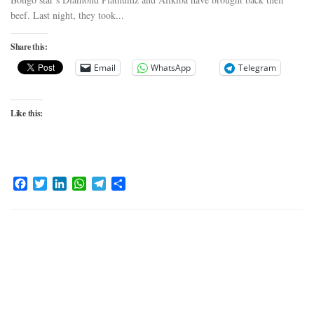
beef. Last night, they took...
Share this:
Email
WhatsApp
Telegram
Like this:
Facebook
Twitter
LinkedIn
WhatsApp
Telegram
Share